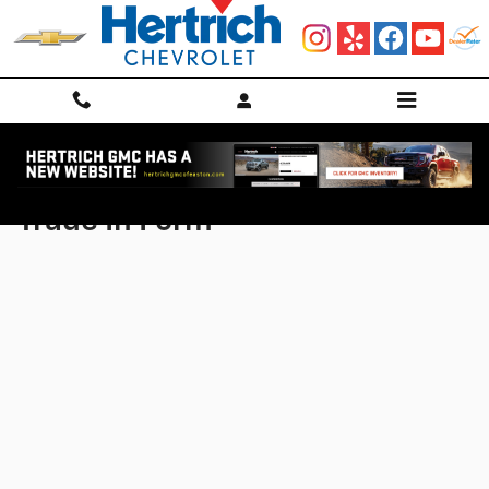
Skip to main content
Trade In Form