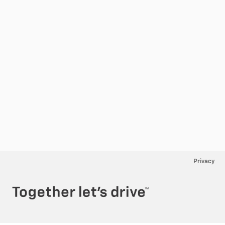
Privacy