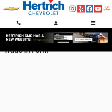
Skip to main content
Trade In Form