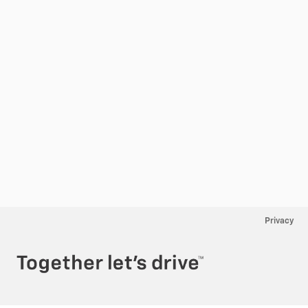
Privacy