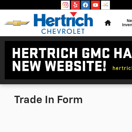
Skip to main content
Home
N
Inven
Trade In Form