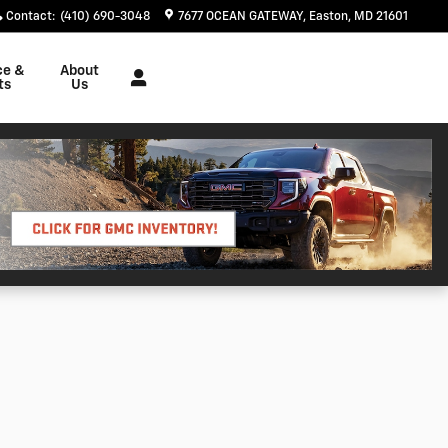
Contact
:
(410) 690-3048
7677 OCEAN GATEWAY
Easton
,
MD
21601
ce &
About
ts
Us