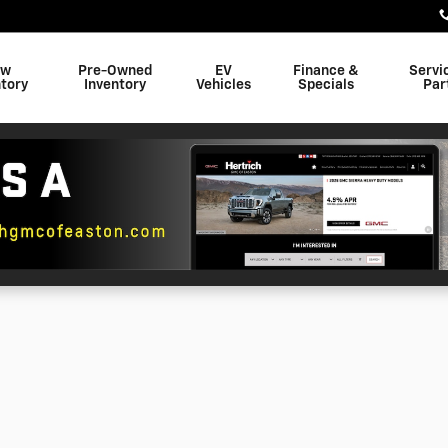
ew
Pre-Owned
EV
Finance &
Servi
tory
Inventory
Vehicles
Specials
Par