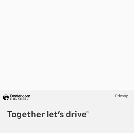
Privacy