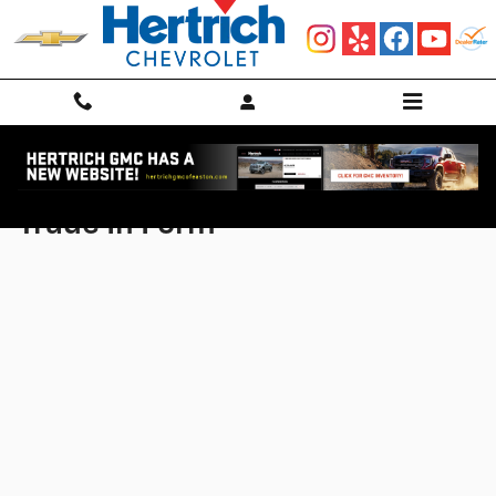
Skip to main content
Trade In Form