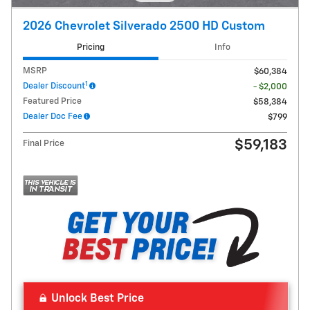
2026 Chevrolet Silverado 2500 HD Custom
Pricing
Info
MSRP
$60,384
1
Dealer Discount
- $2,000
Featured Price
$58,384
Dealer Doc Fee
$799
$59,183
Final Price
Unlock Best Price