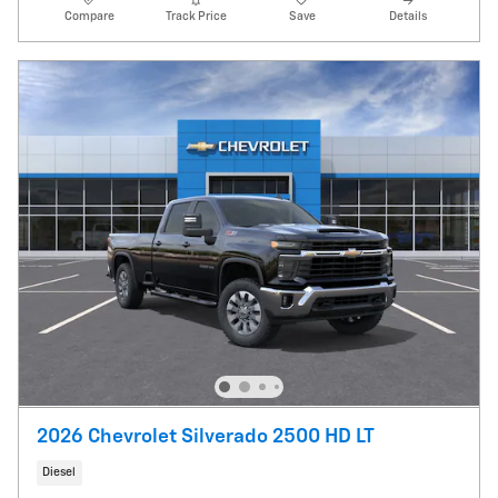
Compare
Track Price
Save
Details
2026 Chevrolet Silverado 2500 HD LT
Diesel