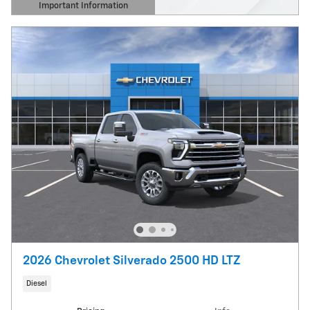
Important Information
Open Details Modal
2026 Chevrolet Silverado 2500 HD LTZ
Diesel