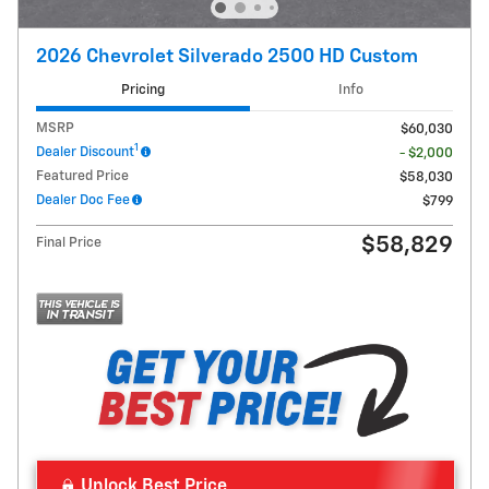
2026 Chevrolet Silverado 2500 HD Custom
Pricing
Info
MSRP
$60,030
1
Dealer Discount
- $2,000
Featured Price
$58,030
Dealer Doc Fee
$799
$58,829
Final Price
Unlock Best Price