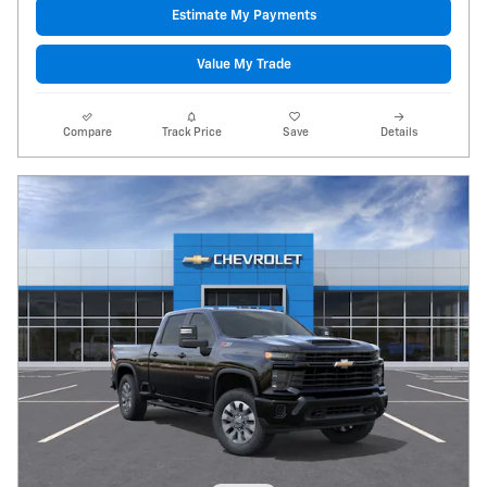
Estimate My Payments
Value My Trade
Compare
Track Price
Save
Details