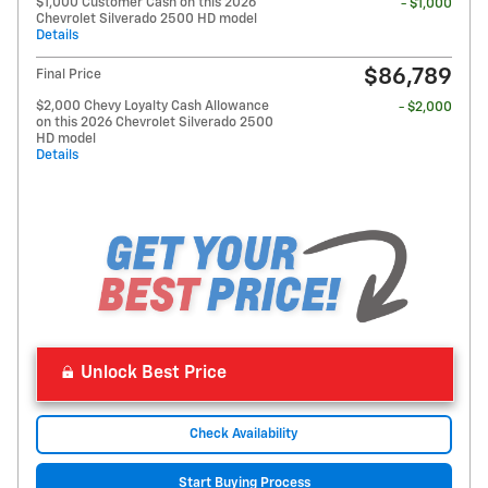
$1,000 Customer Cash on this 2026
- $1,000
Chevrolet Silverado 2500 HD model
Details
$86,789
Final Price
$2,000 Chevy Loyalty Cash Allowance
- $2,000
on this 2026 Chevrolet Silverado 2500
HD model
Details
Unlock Best Price
Check Availability
Start Buying Process