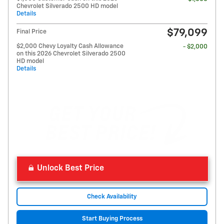
Chevrolet Silverado 2500 HD model
Details
$79,099
Final Price
$2,000 Chevy Loyalty Cash Allowance
- $2,000
on this 2026 Chevrolet Silverado 2500
HD model
Details
Unlock Best Price
Check Availability
Start Buying Process