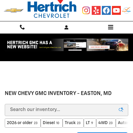
Skip to main content
NEW CHEVY GMC INVENTORY - EASTON, MD
2026 or older
Diesel
Truck
LT
4WD
Automa
23
10
23
9
23