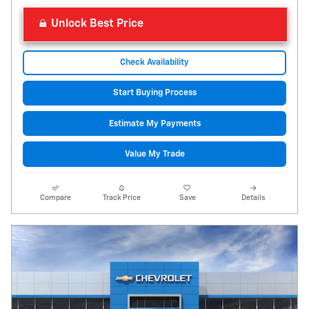
Unlock Best Price
Check Availability
Start Buying Process
Estimate My Payments
Value My Trade
Compare
Track Price
Save
Details