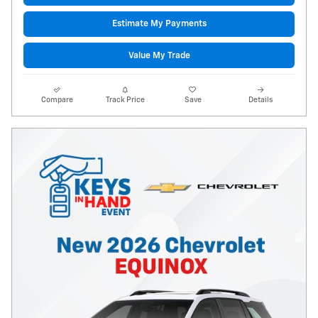
Estimate My Payments
Value My Trade
Compare
Track Price
Save
Details