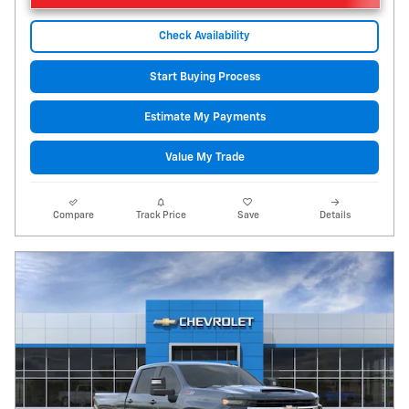
Check Availability
Start Buying Process
Estimate My Payments
Value My Trade
Compare
Track Price
Save
Details