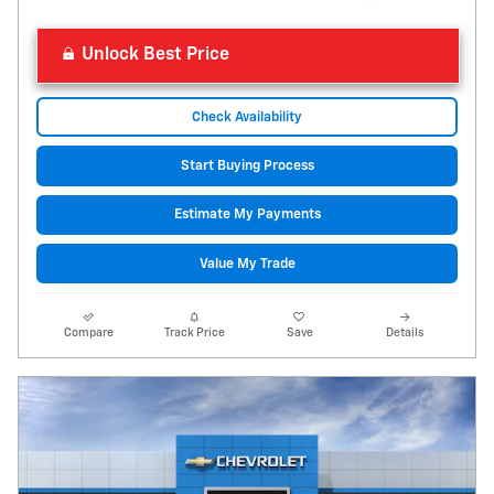
Unlock Best Price
Check Availability
Start Buying Process
Estimate My Payments
Value My Trade
Compare
Track Price
Save
Details