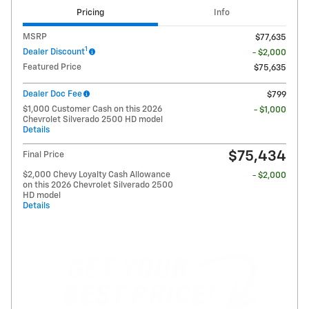
Pricing
Info
MSRP
$77,635
1
Dealer Discount
- $2,000
Featured Price
$75,635
Dealer Doc Fee
$799
$1,000 Customer Cash on this 2026
- $1,000
Chevrolet Silverado 2500 HD model
Details
$75,434
Final Price
$2,000 Chevy Loyalty Cash Allowance
- $2,000
on this 2026 Chevrolet Silverado 2500
HD model
Details