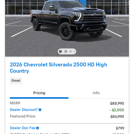
2026 Chevrolet Silverado 2500 HD High
Country
Diesel
Pricing
Info
MSRP
$88,990
1
Dealer Discount
- $2,000
Featured Price
$86,990
Dealer Doc Fee
$799