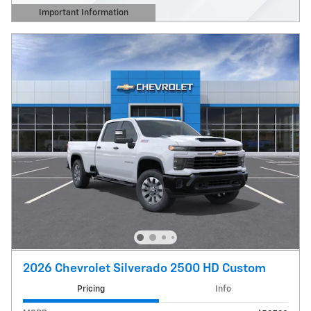
Important Information
Open Details Modal
2026 Chevrolet Silverado 2500 HD Custom
Pricing
Info