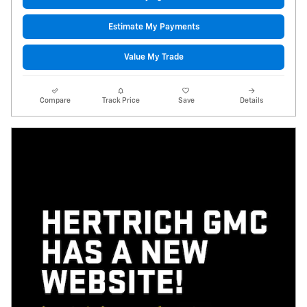
Estimate My Payments
Value My Trade
Compare
Track Price
Save
Details