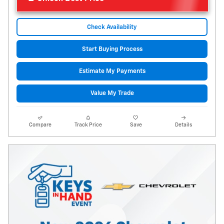
Check Availability
Start Buying Process
Estimate My Payments
Value My Trade
Compare
Track Price
Save
Details