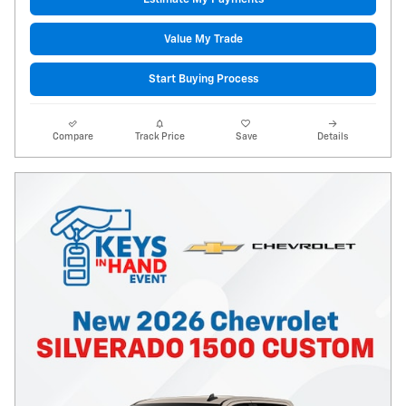
Value My Trade
Start Buying Process
Compare
Track Price
Save
Details