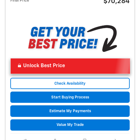
$70,284
Final Price
Unlock Best Price
Check Availability
Start Buying Process
Estimate My Payments
Value My Trade