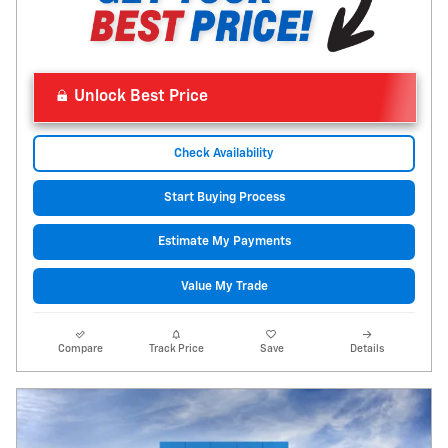
Unlock Best Price
Check Availability
Start Buying Process
Estimate My Payments
Value My Trade
Compare
Track Price
Save
Details