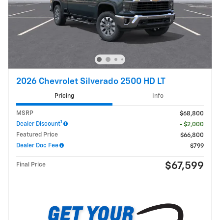
2026 Chevrolet Silverado 2500 HD LT
Pricing
Info
MSRP
$68,800
1
Dealer Discount
- $2,000
Featured Price
$66,800
Dealer Doc Fee
$799
$67,599
Final Price