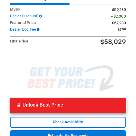
MSRP
$59,230
1
Dealer Discount
- $2,000
Featured Price
$57,230
Dealer Doc Fee
$799
$58,029
Final Price
Unlock Best Price
Check Availability
Estimate My Payments