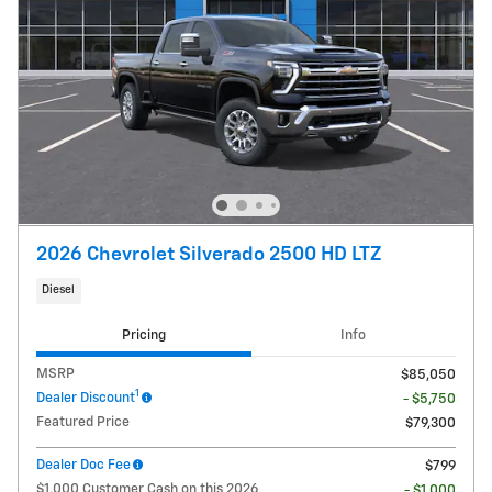
2026 Chevrolet Silverado 2500 HD LTZ
Diesel
Pricing
Info
MSRP
$85,050
1
Dealer Discount
- $5,750
Featured Price
$79,300
Dealer Doc Fee
$799
$1,000 Customer Cash on this 2026
- $1,000