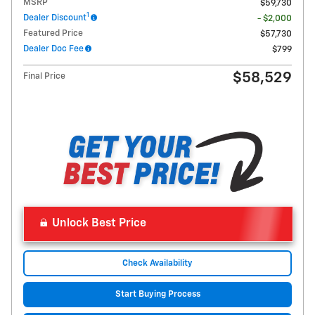
MSRP
$59,730
1
Dealer Discount
- $2,000
Featured Price
$57,730
Dealer Doc Fee
$799
$58,529
Final Price
Unlock Best Price
Check Availability
Start Buying Process