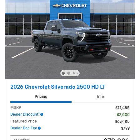
2026 Chevrolet Silverado 2500 HD LT
Pricing
Info
MSRP
$71,485
1
Dealer Discount
- $2,000
Featured Price
$69,485
Dealer Doc Fee
$799