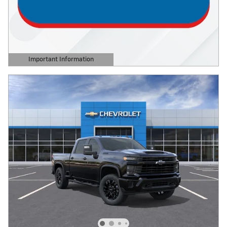
Important Information
Open Details Modal