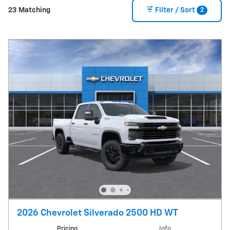
2
23 Matching
Filter / Sort
2026 Chevrolet Silverado 2500 HD WT
Pricing
Info