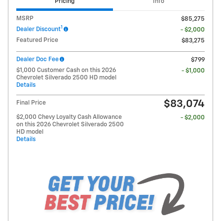
Pricing
Info
MSRP
$85,275
1
Dealer Discount
- $2,000
Featured Price
$83,275
Dealer Doc Fee
$799
$1,000 Customer Cash on this 2026
- $1,000
Chevrolet Silverado 2500 HD model
Details
$83,074
Final Price
$2,000 Chevy Loyalty Cash Allowance
- $2,000
on this 2026 Chevrolet Silverado 2500
HD model
Details