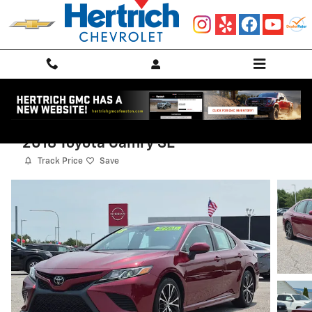
Skip to main content
2018 Toyota Camry SE
Track Price
Save