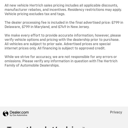
All new vehicle Hertrich sales pricing includes all applicable discounts,
manufacturer rebates, and incentives. Residency restrictions may apply.
Vehicle pricing excludes tax and tags.
The dealer processing fee is included in the final advertised price: $799 in
Delaware, $799 in Maryland, and $749 in New Jersey.
We make every effort to provide accurate information; however, please
verify vehicle options and pricing with the dealership prior to purchase.
All vehicles are subject to prior sale. Advertised prices are special
internet prices only. All financing is subject to approved credit.
While we strive for accuracy, we are not responsible for any errors or
omissions. Please verify any information in question with The Hertrich
Family of Automobile Dealerships.
Privacy