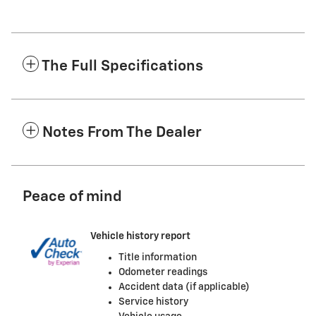
The Full Specifications
Notes From The Dealer
Peace of mind
Vehicle history report
Title information
Odometer readings
Accident data (if applicable)
Service history