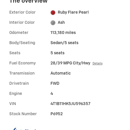
The overview
Exterior Color
Ruby Flare Pearl
Interior Color
Ash
Odometer
113,180 miles
Body/Seating
Sedan/5 seats
Seats
5 seats
Fuel Economy
28/39 MPG City/Hwy
Details
Transmission
Automatic
Drivetrain
FWD
Engine
4
VIN
4T1B11HK5JU596357
Stock Number
P6952