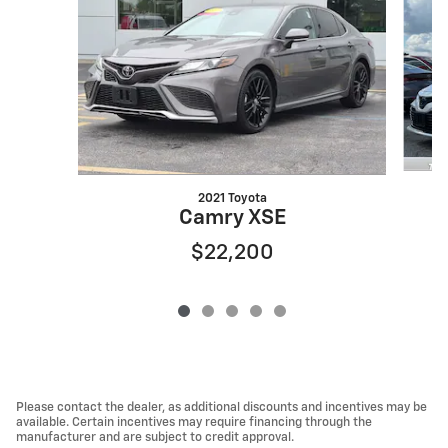
2021 Toyota
Camry XSE
$22,200
Please contact the dealer, as additional discounts and incentives may be
available. Certain incentives may require financing through the
manufacturer and are subject to credit approval.