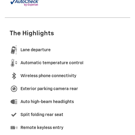
The Highlights
Lane departure
Automatic temperature control
Wireless phone connectivity
Exterior parking camera rear
Auto high-beam headlights
Split folding rear seat
Remote keyless entry