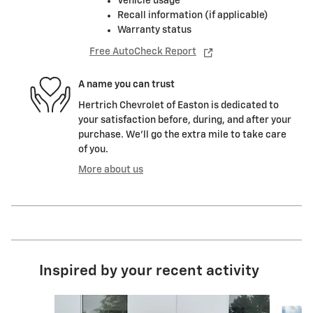
Vehicle usage
Recall information (if applicable)
Warranty status
Free AutoCheck Report
A name you can trust
Hertrich Chevrolet of Easton is dedicated to
your satisfaction before, during, and after your
purchase. We'll go the extra mile to take care
of you.
More about us
Inspired by your recent activity
Slide 1 of 5