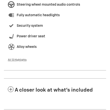
Steering wheel mounted audio controls
Fully automatic headlights
Security system
Power driver seat
Alloy wheels
All 13 Highlights
A closer look at what’s included