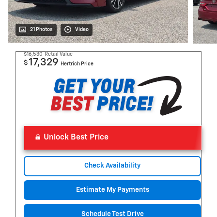
21 Photos
Video
$16,530
Retail Value
17,329
$
Hertrich Price
Unlock Best Price
Check Availability
Estimate My Payments
Schedule Test Drive