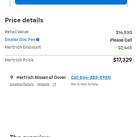
Price details
Retail Value
$16,530
Dealer Doc Fee
Please Call
Hertrich Discount
- $2,465
$17,329
Hertrich Price
Hertrich Nissan of Dover
Call 844-338-8980
Location Details
Website
We’re here to help