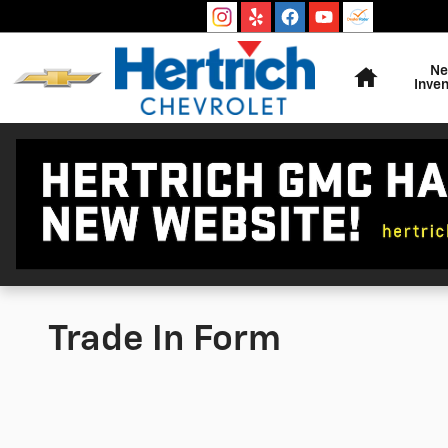
Skip to main content
Home
N
Inven
Trade In Form