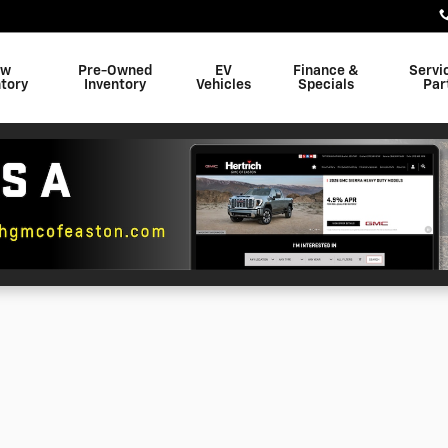
ew
Pre-Owned
EV
Finance &
Servi
tory
Inventory
Vehicles
Specials
Par