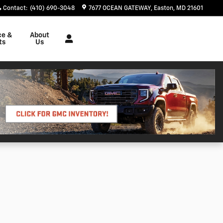
Contact
:
(410) 690-3048
7677 OCEAN GATEWAY
Easton
,
MD
21601
ce &
About
ts
Us