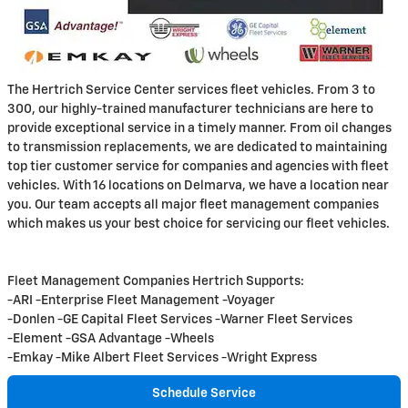
The Hertrich Service Center services fleet vehicles. From 3 to
300, our highly-trained manufacturer technicians are here to
provide exceptional service in a timely manner. From oil changes
to transmission replacements, we are dedicated to maintaining
top tier customer service for companies and agencies with fleet
vehicles. With 16 locations on Delmarva, we have a location near
you. Our team accepts all major fleet management companies
which makes us your best choice for servicing our fleet vehicles.
Fleet Management Companies Hertrich Supports:
-ARI -Enterprise Fleet Management -Voyager
-Donlen -GE Capital Fleet Services -Warner Fleet Services
-Element -GSA Advantage -Wheels
-Emkay -Mike Albert Fleet Services -Wright Express
Schedule Service