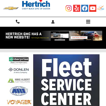
Skip to main content
SERVICE YOUR FLEET