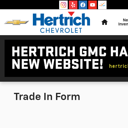
Skip to main content
Home
N
Inven
Trade In Form