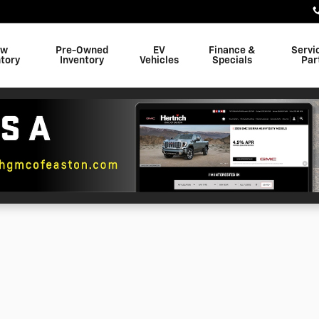
ew
Pre-Owned
EV
Finance &
Servi
tory
Inventory
Vehicles
Specials
Par