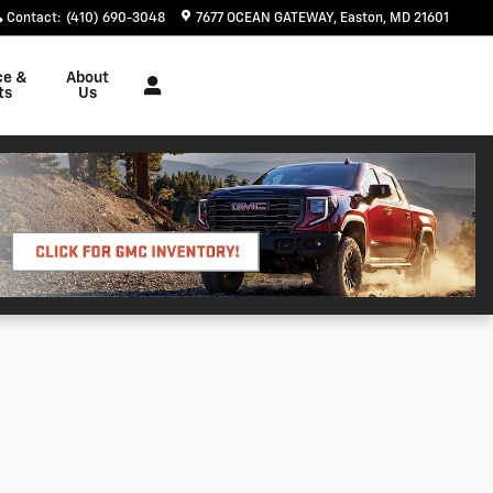
Contact
:
(410) 690-3048
7677 OCEAN GATEWAY
Easton
,
MD
21601
ce &
About
ts
Us