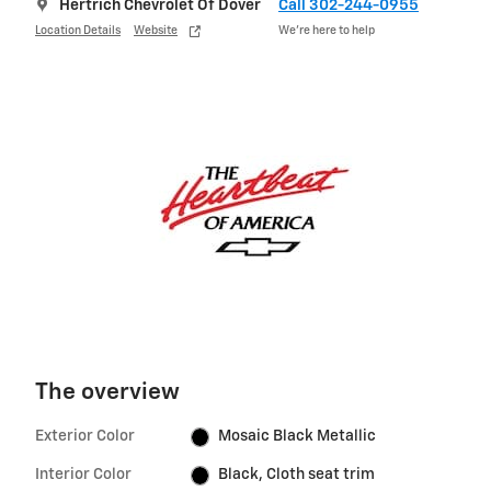
Hertrich Chevrolet Of Dover
Call 302-244-0955
Location Details
Website
We’re here to help
The overview
Exterior Color
Mosaic Black Metallic
Interior Color
Black, Cloth seat trim