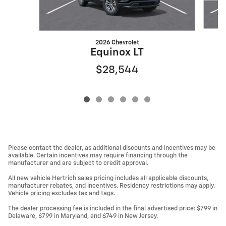
2026 Chevrolet
Equinox LT
$28,544
Please contact the dealer, as additional discounts and incentives may be
available. Certain incentives may require financing through the
manufacturer and are subject to credit approval.
All new vehicle Hertrich sales pricing includes all applicable discounts,
manufacturer rebates, and incentives. Residency restrictions may apply.
Vehicle pricing excludes tax and tags.
The dealer processing fee is included in the final advertised price: $799 in
Delaware, $799 in Maryland, and $749 in New Jersey.