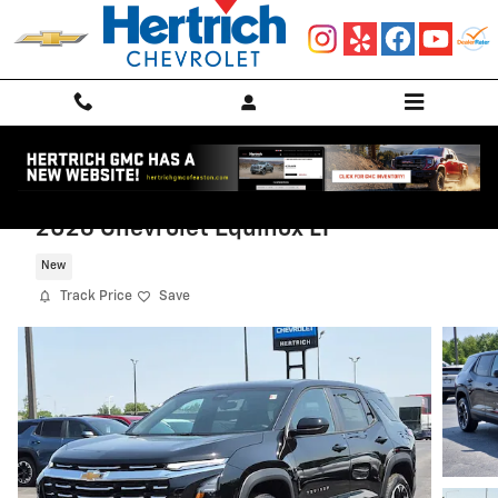
Skip to main content
2026 Chevrolet Equinox LT
New
Track Price
Save