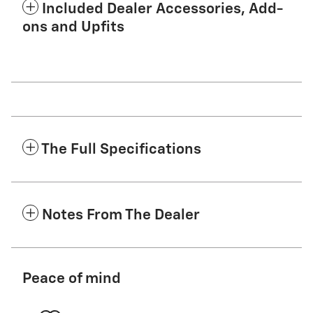
Included Dealer Accessories, Add-
ons and Upfits
The Full Specifications
Notes From The Dealer
Peace of mind