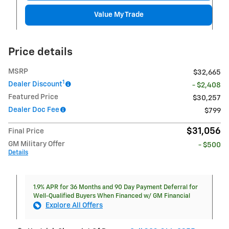
Value My Trade
Price details
MSRP
$32,665
1
Dealer Discount
- $2,408
Featured Price
$30,257
Dealer Doc Fee
$799
$31,056
Final Price
GM Military Offer
- $500
Details
1.9% APR for 36 Months and 90 Day Payment Deferral for
Well-Qualified Buyers When Financed w/ GM Financial
Explore All Offers