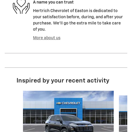
A name you can trust
Hertrich Chevrolet of Easton is dedicated to
your satisfaction before, during, and after your
purchase. We'll go the extra mile to take care
of you.
More about us
Inspired by your recent activity
Slide 1 of 6