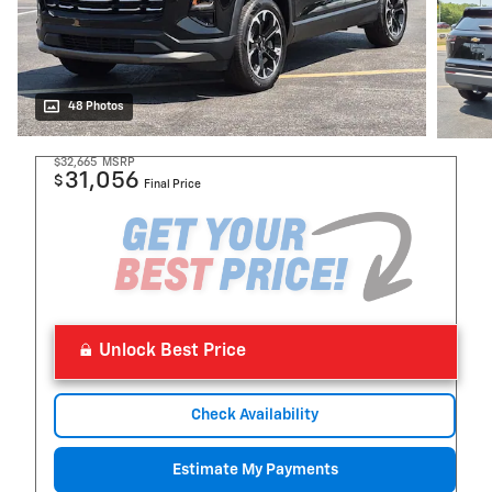
48 Photos
$32,665
MSRP
31,056
$
Final Price
Unlock Best Price
Check Availability
Estimate My Payments