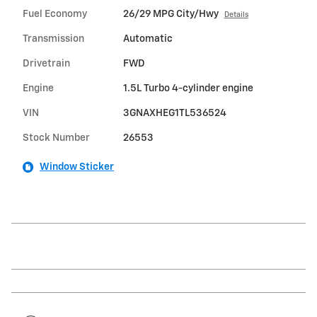
Fuel Economy
26/29 MPG City/Hwy
Details
Transmission
Automatic
Drivetrain
FWD
Engine
1.5L Turbo 4-cylinder engine
VIN
3GNAXHEG1TL536524
Stock Number
26553
Window Sticker