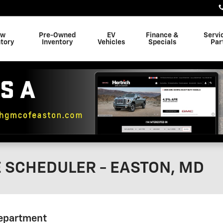
ew
Pre-Owned
EV
Finance &
Servi
tory
Inventory
Vehicles
Specials
Par
E SCHEDULER - EASTON, MD
Department