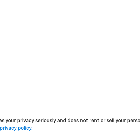
s your privacy seriously and does not rent or sell your perso
privacy policy.