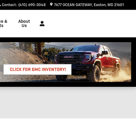
Contact
:
(410) 690-3048
7677 OCEAN GATEWAY
Easton
,
MD
21601
ce &
About
ts
Us