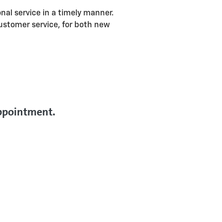
onal service in a timely manner.
ustomer service, for both new