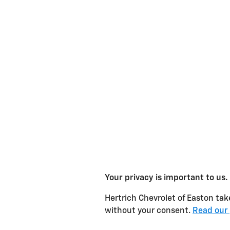
Your privacy is important to us.
Hertrich Chevrolet of Easton take
without your consent.
Read our 