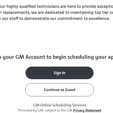
our highly qualified technicians are here to provide excepti
n replacements, we are dedicated to maintaining top tier c
w our staff to demonstrate our commitment to excellence.