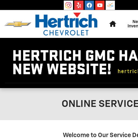
Skip to main content
Home
N
Inven
ONLINE SERVIC
Welcome to Our Service 