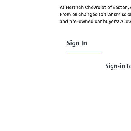
At Hertrich Chevrolet of Easton, 
From oil changes to transmissio
and pre-owned car buyers! Allo