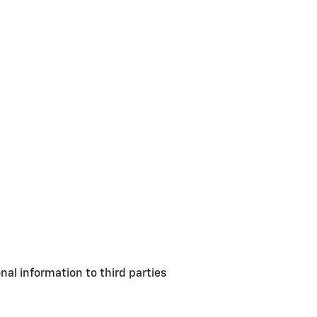
nal information to third parties