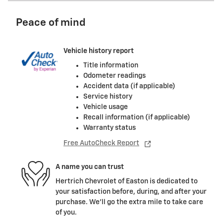
Peace of mind
Vehicle history report
Title information
Odometer readings
Accident data (if applicable)
Service history
Vehicle usage
Recall information (if applicable)
Warranty status
Free AutoCheck Report
A name you can trust
Hertrich Chevrolet of Easton is dedicated to
your satisfaction before, during, and after your
purchase. We'll go the extra mile to take care
of you.