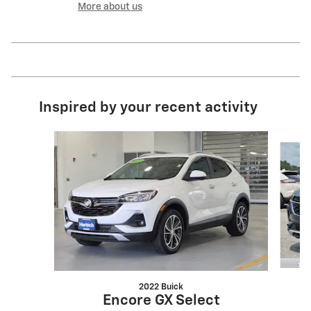
More about us
Inspired by your recent activity
Slide 1 of 2
2022 Buick
Encore GX Select