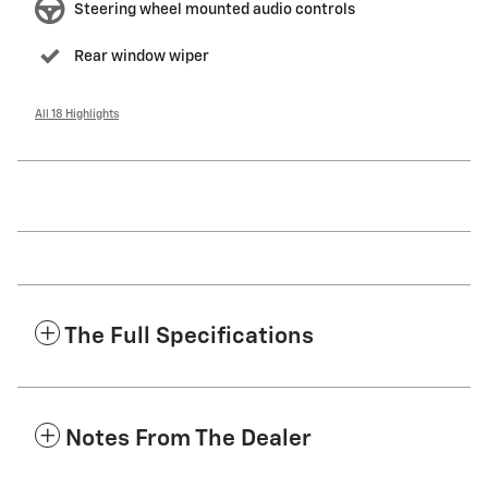
Steering wheel mounted audio controls
Rear window wiper
All 18 Highlights
The Full Specifications
Notes From The Dealer