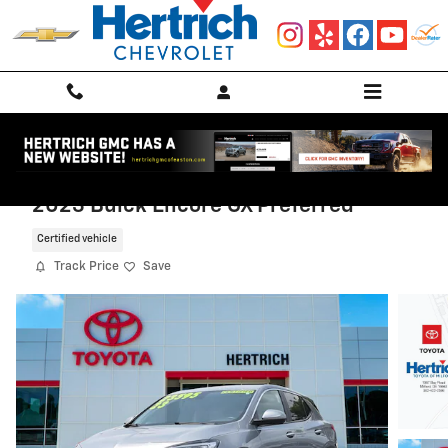
Skip to main content
2023 Buick Encore GX Preferred
Certified vehicle
Track Price
Save