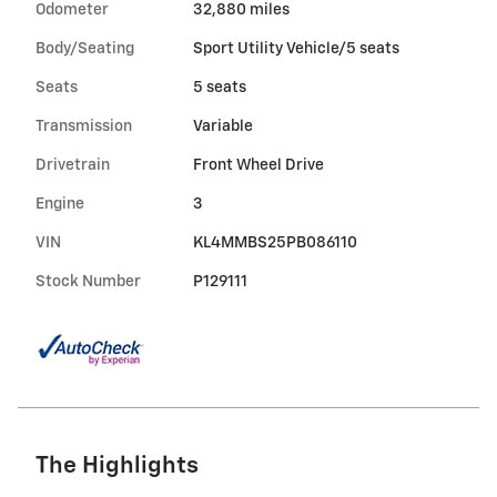
Odometer
32,880 miles
Body/Seating
Sport Utility Vehicle/5 seats
Seats
5 seats
Transmission
Variable
Drivetrain
Front Wheel Drive
Engine
3
VIN
KL4MMBS25PB086110
Stock Number
P129111
The Highlights