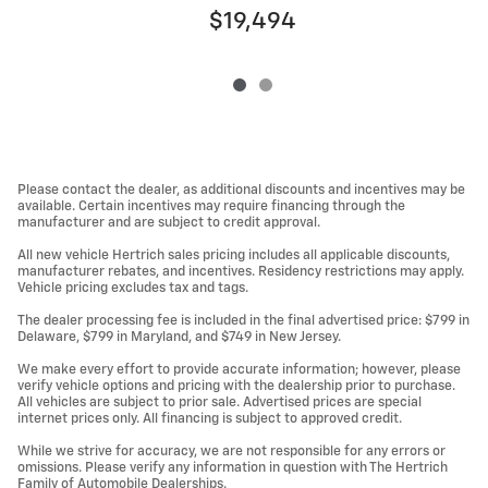
$19,494
Please contact the dealer, as additional discounts and incentives may be
available. Certain incentives may require financing through the
manufacturer and are subject to credit approval.
All new vehicle Hertrich sales pricing includes all applicable discounts,
manufacturer rebates, and incentives. Residency restrictions may apply.
Vehicle pricing excludes tax and tags.
The dealer processing fee is included in the final advertised price: $799 in
Delaware, $799 in Maryland, and $749 in New Jersey.
We make every effort to provide accurate information; however, please
verify vehicle options and pricing with the dealership prior to purchase.
All vehicles are subject to prior sale. Advertised prices are special
internet prices only. All financing is subject to approved credit.
While we strive for accuracy, we are not responsible for any errors or
omissions. Please verify any information in question with The Hertrich
Family of Automobile Dealerships.