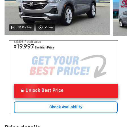
30 Photos
Video
$19,198
Retail Value
19,997
$
Hertrich Price
Unlock Best Price
Check Availability