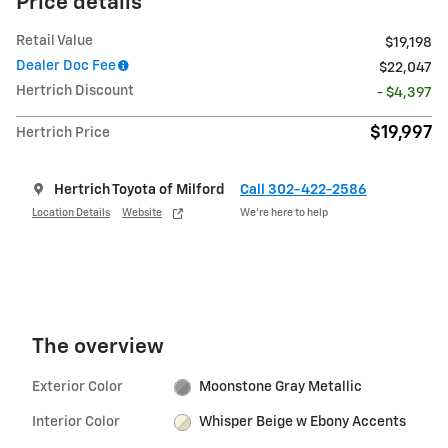
Price details
Retail Value
$19,198
Dealer Doc Fee
$22,047
Hertrich Discount
- $4,397
$19,997
Hertrich Price
Hertrich Toyota of Milford
Call 302-422-2586
Location Details
Website
We’re here to help
The overview
Exterior Color
Moonstone Gray Metallic
Interior Color
Whisper Beige w Ebony Accents