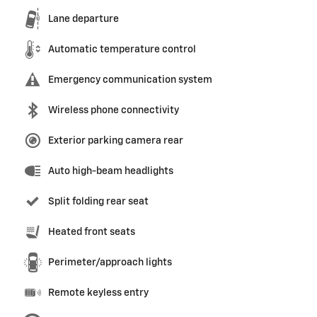
Lane departure
Automatic temperature control
Emergency communication system
Wireless phone connectivity
Exterior parking camera rear
Auto high-beam headlights
Split folding rear seat
Heated front seats
Perimeter/approach lights
Remote keyless entry