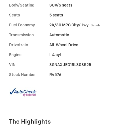
Body/Seating
SUV/5 seats
Seats
5 seats
Fuel Economy
24/30 MPG City/Hwy
Details
Transmission
Automatic
Drivetrain
All-Wheel Drive
Engine
I-4 cyl
VIN
3GNAXUEG1RL308525
Stock Number
R4576
The Highlights