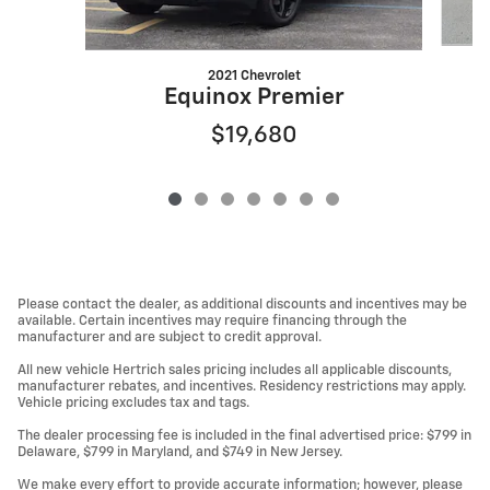
2021 Chevrolet
Equinox Premier
$19,680
Please contact the dealer, as additional discounts and incentives may be
available. Certain incentives may require financing through the
manufacturer and are subject to credit approval.
All new vehicle Hertrich sales pricing includes all applicable discounts,
manufacturer rebates, and incentives. Residency restrictions may apply.
Vehicle pricing excludes tax and tags.
The dealer processing fee is included in the final advertised price: $799 in
Delaware, $799 in Maryland, and $749 in New Jersey.
We make every effort to provide accurate information; however, please