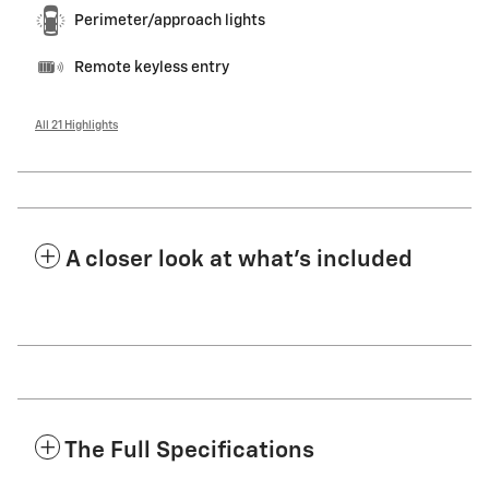
Perimeter/approach lights
Remote keyless entry
All 21 Highlights
A closer look at what’s included
The Full Specifications