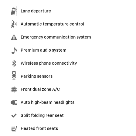
Lane departure
Automatic temperature control
Emergency communication system
Premium audio system
Wireless phone connectivity
Parking sensors
Front dual zone A/C
Auto high-beam headlights
Split folding rear seat
Heated front seats