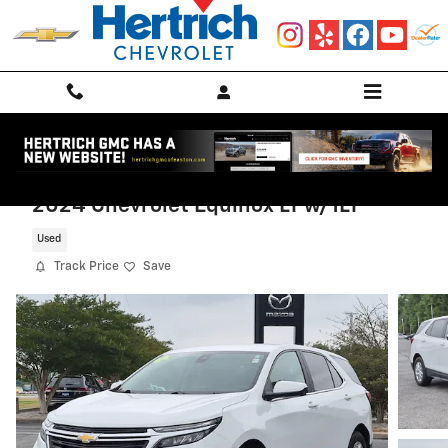
Skip to main content
2024 Chevrolet Equinox LT w/1LT
Used
Track Price
Save