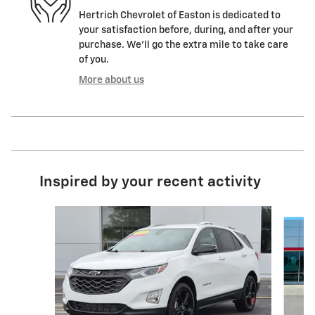
Hertrich Chevrolet of Easton is dedicated to
your satisfaction before, during, and after your
purchase. We'll go the extra mile to take care
of you.
More about us
Inspired by your recent activity
Slide 1 of 7