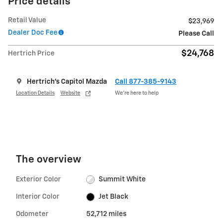
Price details
Retail Value
$23,969
Dealer Doc Fee
Please Call
$24,768
Hertrich Price
Hertrich's Capitol Mazda
Call 877-385-9143
Location Details
Website
We’re here to help
The overview
Exterior Color
Summit White
Interior Color
Jet Black
Odometer
52,712 miles