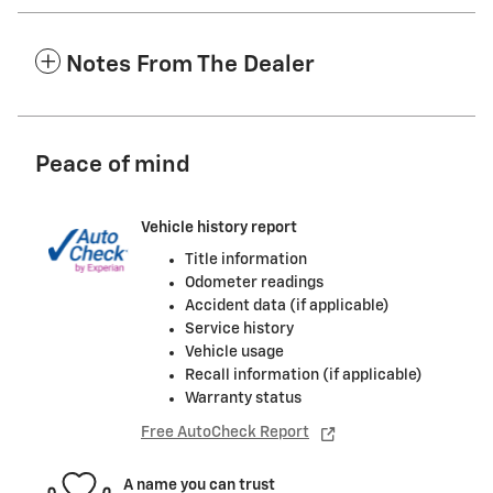
Notes From The Dealer
Peace of mind
Vehicle history report
Title information
Odometer readings
Accident data (if applicable)
Service history
Vehicle usage
Recall information (if applicable)
Warranty status
Free AutoCheck Report
A name you can trust