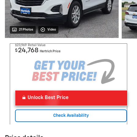
21 Photos
Video
$23,969
Retail Value
24,768
$
Hertrich Price
Unlock Best Price
Check Availability