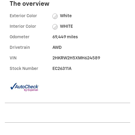
The overview
Exterior Color
White
Interior Color
WHITE
Odometer
69,449 miles
Drivetrain
AWD
VIN
2HKRW2H5XMH624589
Stock Number
EC26311A