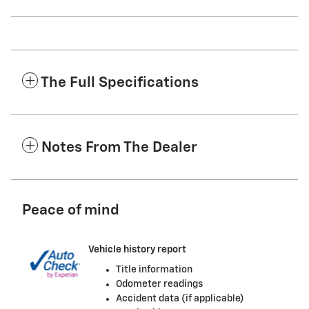
The Full Specifications
Notes From The Dealer
Peace of mind
Vehicle history report
Title information
Odometer readings
Accident data (if applicable)