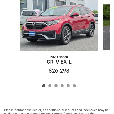
Slide 1 of 6
2020 Honda
C
CR-V EX-L
$26,298
Please contact the dealer, as additional discounts and incentives may be