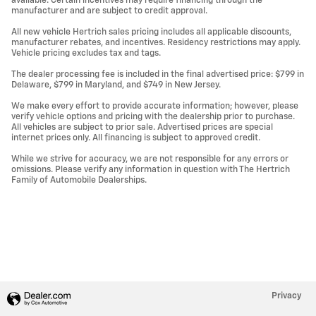
available. Certain incentives may require financing through the
manufacturer and are subject to credit approval.
All new vehicle Hertrich sales pricing includes all applicable discounts,
manufacturer rebates, and incentives. Residency restrictions may apply.
Vehicle pricing excludes tax and tags.
The dealer processing fee is included in the final advertised price: $799 in
Delaware, $799 in Maryland, and $749 in New Jersey.
We make every effort to provide accurate information; however, please
verify vehicle options and pricing with the dealership prior to purchase.
All vehicles are subject to prior sale. Advertised prices are special
internet prices only. All financing is subject to approved credit.
While we strive for accuracy, we are not responsible for any errors or
omissions. Please verify any information in question with The Hertrich
Family of Automobile Dealerships.
Privacy