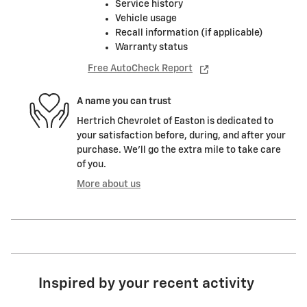
Service history
Vehicle usage
Recall information (if applicable)
Warranty status
Free AutoCheck Report
A name you can trust
Hertrich Chevrolet of Easton is dedicated to
your satisfaction before, during, and after your
purchase. We'll go the extra mile to take care
of you.
More about us
Inspired by your recent activity