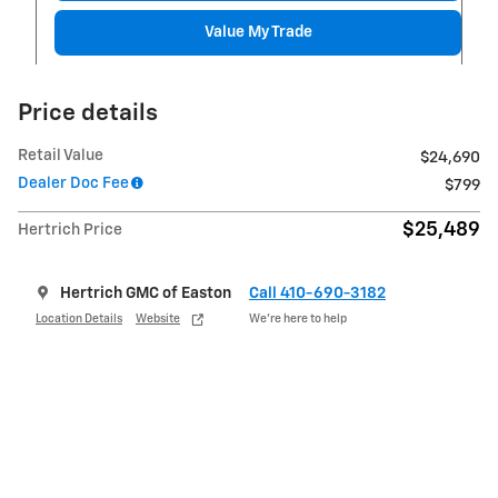
Value My Trade
Price details
Retail Value
$24,690
Dealer Doc Fee
$799
$25,489
Hertrich Price
Hertrich GMC of Easton
Call 410-690-3182
Location Details
Website
We’re here to help