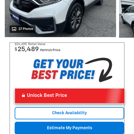
27 Photos
$24,690
Retail Value
25,489
$
Hertrich Price
Unlock Best Price
Check Availability
Estimate My Payments