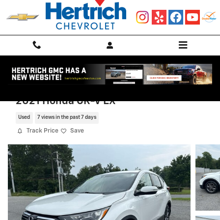
Skip to main content
2021 Honda CR-V EX
Used
7 views in the past 7 days
Track Price
Save